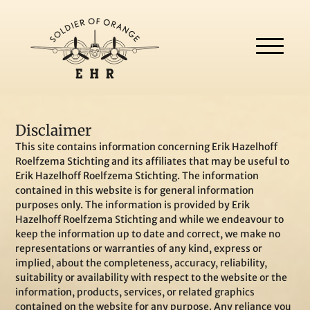
Disclaimer
This site contains information concerning Erik Hazelhoff
Roelfzema Stichting and its affiliates that may be useful to
Erik Hazelhoff Roelfzema Stichting. The information
contained in this website is for general information
purposes only. The information is provided by Erik
Hazelhoff Roelfzema Stichting and while we endeavour to
keep the information up to date and correct, we make no
representations or warranties of any kind, express or
implied, about the completeness, accuracy, reliability,
suitability or availability with respect to the website or the
information, products, services, or related graphics
contained on the website for any purpose. Any reliance you