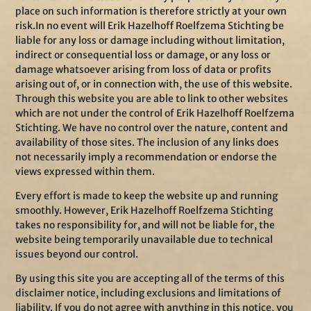
place on such information is therefore strictly at your own
risk.In no event will Erik Hazelhoff Roelfzema Stichting be
liable for any loss or damage including without limitation,
indirect or consequential loss or damage, or any loss or
damage whatsoever arising from loss of data or profits
arising out of, or in connection with, the use of this website.
Through this website you are able to link to other websites
which are not under the control of Erik Hazelhoff Roelfzema
Stichting. We have no control over the nature, content and
availability of those sites. The inclusion of any links does
not necessarily imply a recommendation or endorse the
views expressed within them.
Every effort is made to keep the website up and running
smoothly. However, Erik Hazelhoff Roelfzema Stichting
takes no responsibility for, and will not be liable for, the
website being temporarily unavailable due to technical
issues beyond our control.
By using this site you are accepting all of the terms of this
disclaimer notice, including exclusions and limitations of
liability. If you do not agree with anything in this notice, you