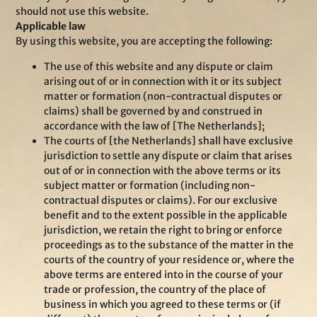
should not use this website.
Applicable law
By using this website, you are accepting the following:
The use of this website and any dispute or claim
arising out of or in connection with it or its subject
matter or formation (non-contractual disputes or
claims) shall be governed by and construed in
accordance with the law of [The Netherlands];
The courts of [the Netherlands] shall have exclusive
jurisdiction to settle any dispute or claim that arises
out of or in connection with the above terms or its
subject matter or formation (including non-
contractual disputes or claims). For our exclusive
benefit and to the extent possible in the applicable
jurisdiction, we retain the right to bring or enforce
proceedings as to the substance of the matter in the
courts of the country of your residence or, where the
above terms are entered into in the course of your
trade or profession, the country of the place of
business in which you agreed to these terms or (if