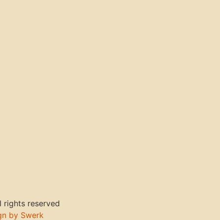
 rights reserved
gn by Swerk