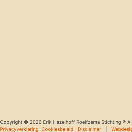
Copyright © 2026 Erik Hazelhoff Roelfzema Stichting ® All
Privacyverklaring
Cookiesbeleid
Disclaimer
|
Webdesi