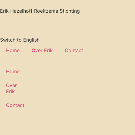
Erik Hazelhoff Roelfzema Stichting
Switch to English
Home
Over Erik
Contact
Home
Over
Erik
Contact